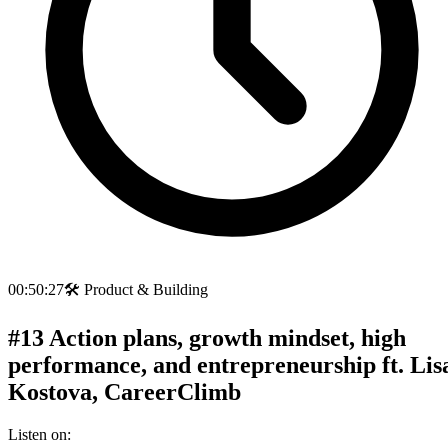
00:50:27
🛠️
Product & Building
#13 Action plans, growth mindset, high
performance, and entrepreneurship ft. Lis
Kostova, CareerClimb
Listen on: