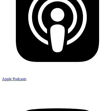
Apple Podcasts