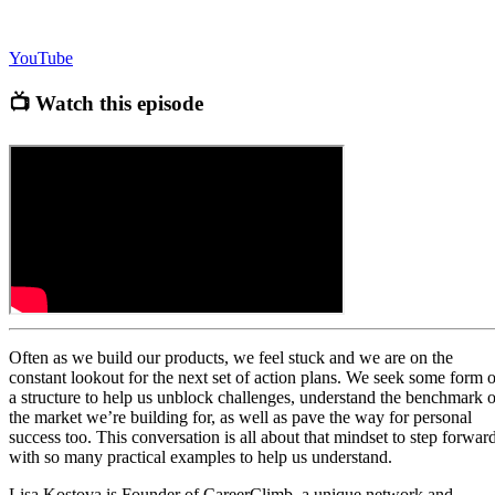
YouTube
📺 Watch this episode
Often as we build our products, we feel stuck and we are on the
constant lookout for the next set of action plans. We seek some form o
a structure to help us unblock challenges, understand the benchmark o
the market we’re building for, as well as pave the way for personal
success too. This conversation is all about that mindset to step forward
with so many practical examples to help us understand.
Lisa Kostova is Founder of CareerClimb, a unique network and