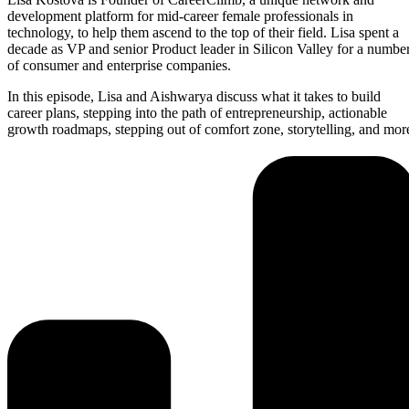
development platform for mid-career female professionals in
technology, to help them ascend to the top of their field. Lisa spent a
decade as VP and senior Product leader in Silicon Valley for a numbe
of consumer and enterprise companies.
In this episode, Lisa and Aishwarya discuss what it takes to build
career plans, stepping into the path of entrepreneurship, actionable
growth roadmaps, stepping out of comfort zone, storytelling, and mor