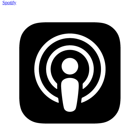
Spotify