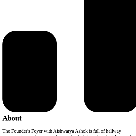
About
The Founder's Foyer with Aishwarya Ashok is full of hallway