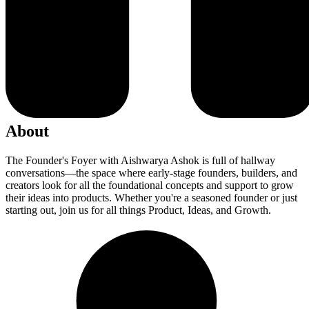
About
The Founder's Foyer with Aishwarya Ashok is full of hallway
conversations—the space where early-stage founders, builders, and
creators look for all the foundational concepts and support to grow
their ideas into products. Whether you're a seasoned founder or just
starting out, join us for all things Product, Ideas, and Growth.