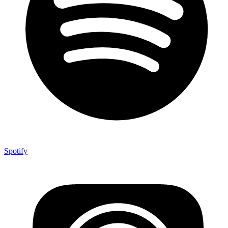
Spotify