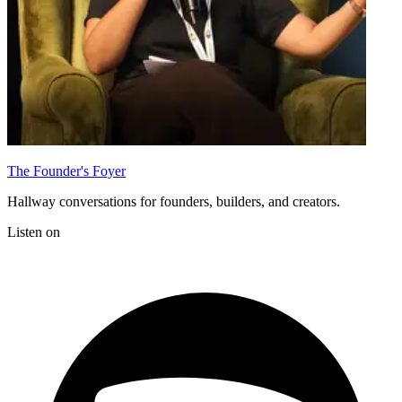
The Founder's Foyer
Hallway conversations for founders, builders, and creators.
Listen on