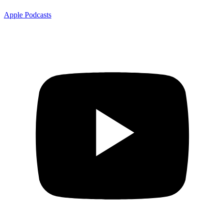
Apple Podcasts