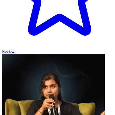
Reviews