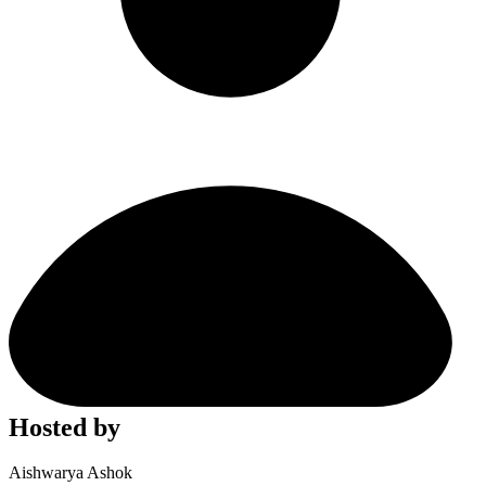
Hosted by
Aishwarya Ashok