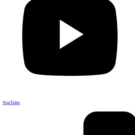
YouTube