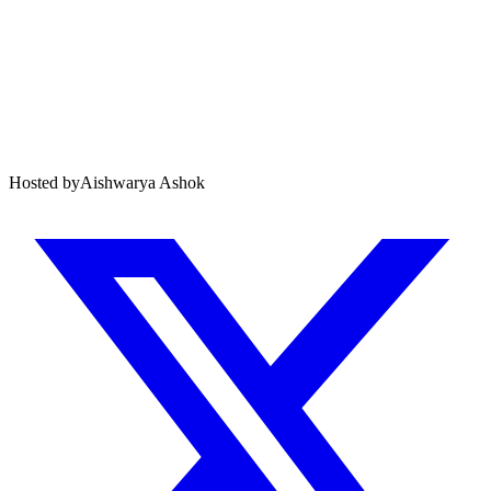
Hosted by
Aishwarya Ashok