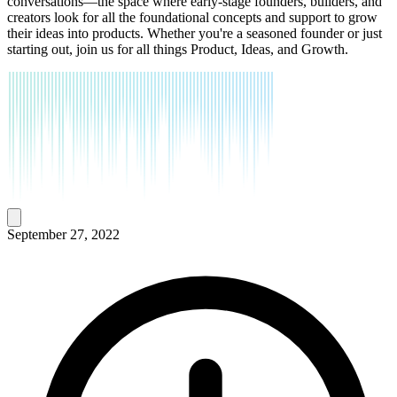
conversations—the space where early-stage founders, builders, and
creators look for all the foundational concepts and support to grow
their ideas into products. Whether you're a seasoned founder or just
starting out, join us for all things Product, Ideas, and Growth.
September 27, 2022