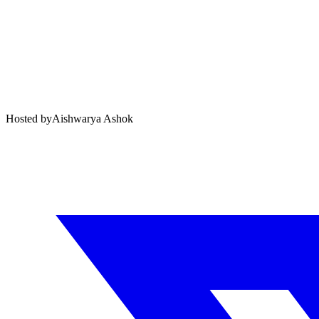
Hosted by
Aishwarya Ashok