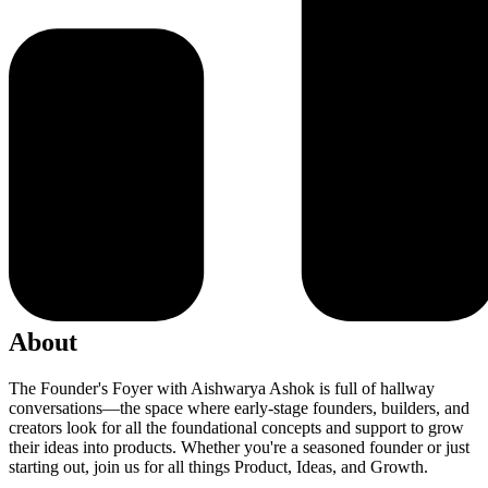
About
The Founder's Foyer with Aishwarya Ashok is full of hallway
conversations—the space where early-stage founders, builders, and
creators look for all the foundational concepts and support to grow
their ideas into products. Whether you're a seasoned founder or just
starting out, join us for all things Product, Ideas, and Growth.