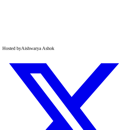
Hosted by
Aishwarya Ashok