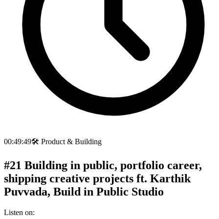
00:49:49
🛠️
Product & Building
#21 Building in public, portfolio career,
shipping creative projects ft. Karthik
Puvvada, Build in Public Studio
Listen on: