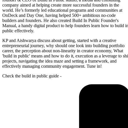
company aimed at helping create more successful founders in the
world. He’s formerly led educational programs and communities at
OnDeck and Day One, having helped 500+ ambitious no-code
builders and founders. He also created Build In Public Founder's
Manual, a handy digital product to help founders learn how to build i
public effectively.
KP and Aishwarya discuss about getting, started with a creative
entrepreneurial journey, why should one look into building portfolio
career, the perception about non-linearity in creator economy, What
'build in public' means and how to do it, execution as a leverage to sh
projects, navigating the idea maze and setting a framework, and
effectively managing community engagement. Tune in!
Check the build in public guide -