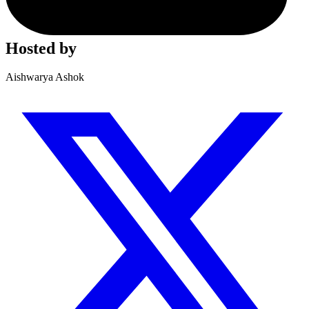
Hosted by
Aishwarya Ashok