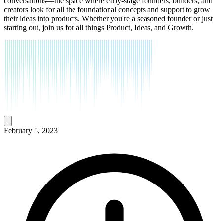
conversations—the space where early-stage founders, builders, and
creators look for all the foundational concepts and support to grow
their ideas into products. Whether you're a seasoned founder or just
starting out, join us for all things Product, Ideas, and Growth.
February 5, 2023