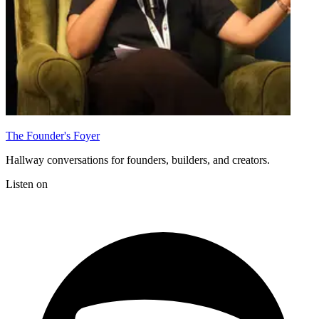
The Founder's Foyer
Hallway conversations for founders, builders, and creators.
Listen on