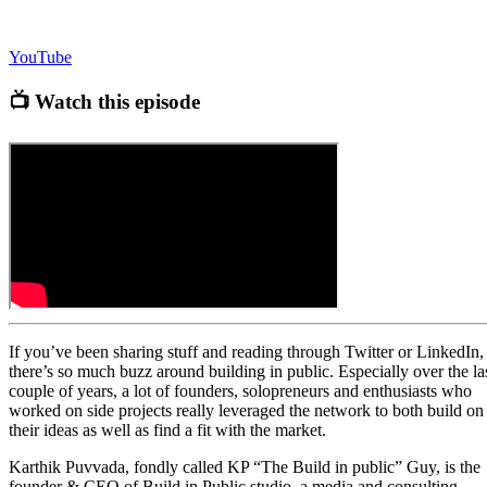
YouTube
📺 Watch this episode
If you’ve been sharing stuff and reading through Twitter or LinkedIn,
there’s so much buzz around building in public. Especially over the la
couple of years, a lot of founders, solopreneurs and enthusiasts who
worked on side projects really leveraged the network to both build on
their ideas as well as find a fit with the market.
Karthik Puvvada, fondly called KP “The Build in public” Guy, is the
founder & CEO of Build in Public studio, a media and consulting