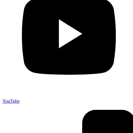
YouTube