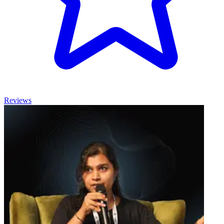
Reviews