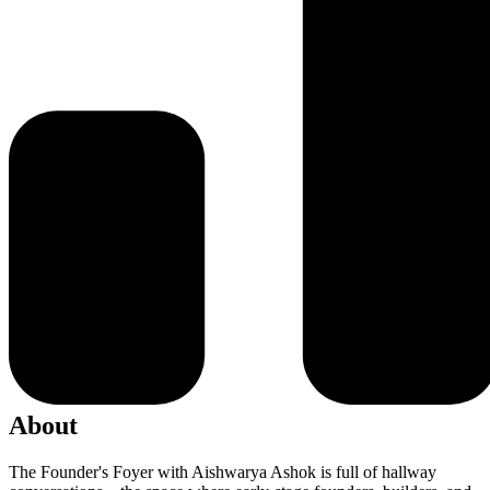
About
The Founder's Foyer with Aishwarya Ashok is full of hallway