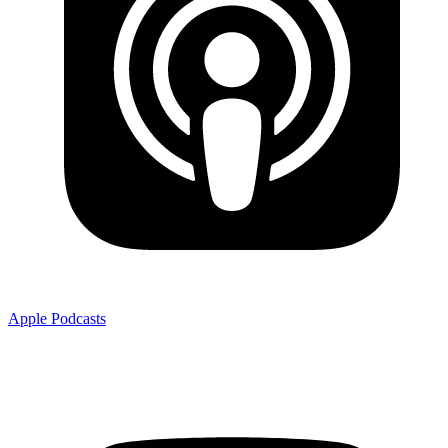
Apple Podcasts