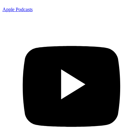
Apple Podcasts