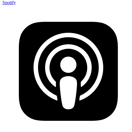
Spotify