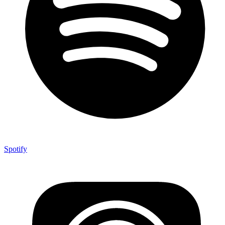
Spotify