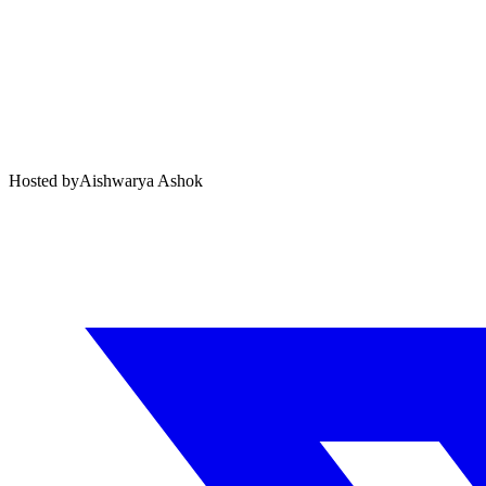
Hosted by
Aishwarya Ashok