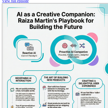
View full episode