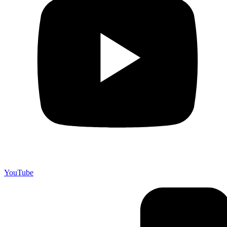
YouTube