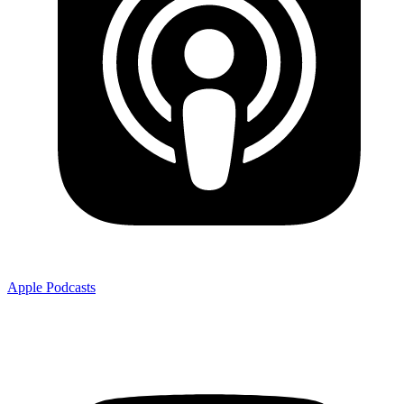
Apple Podcasts