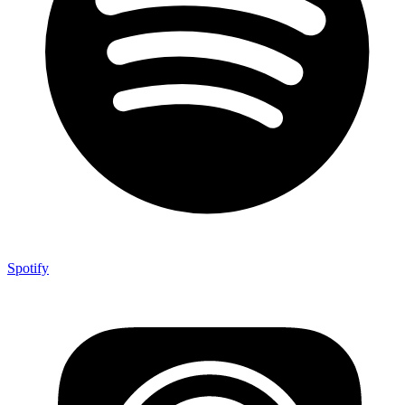
Spotify