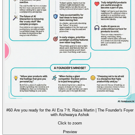
#60 Are you ready for the AI Era ? ft. Raiza Martin | The Founder's Foyer
with Aishwarya Ashok
Click to zoom
Preview