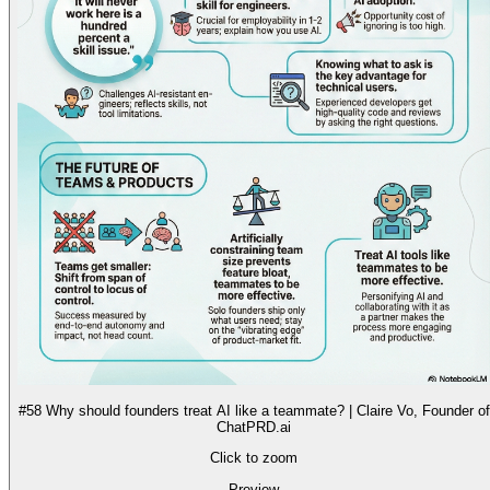
#58 Why should founders treat AI like a teammate? | Claire Vo, Founder of
ChatPRD.ai
Click to zoom
Preview