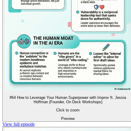
#64 How to Leverage Your Human Superpower with Improv ft. Jessia
Hoffman (Founder, On Deck Workshops)
Click to zoom
Preview
View full episode