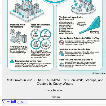
#63 Growth in 2026 - The REAL IMPACT of AI on Work, Startups, and
Creators ft. Casey Winters
Click to zoom
Preview
View full episode