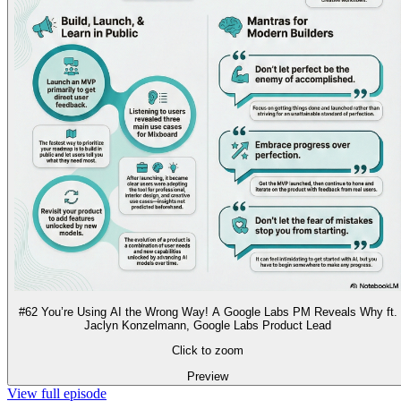
#62 You’re Using AI the Wrong Way! A Google Labs PM Reveals Why ft.
Jaclyn Konzelmann, Google Labs Product Lead
Click to zoom
Preview
View full episode