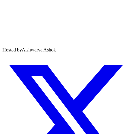
Hosted by
Aishwarya Ashok