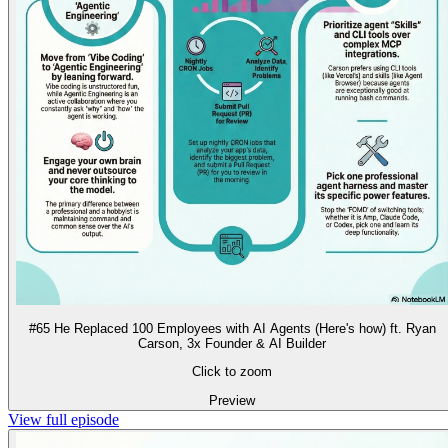
#65 He Replaced 100 Employees with AI Agents (Here's how) ft. Ryan
Carson, 3x Founder & AI Builder
Click to zoom
Preview
View full episode