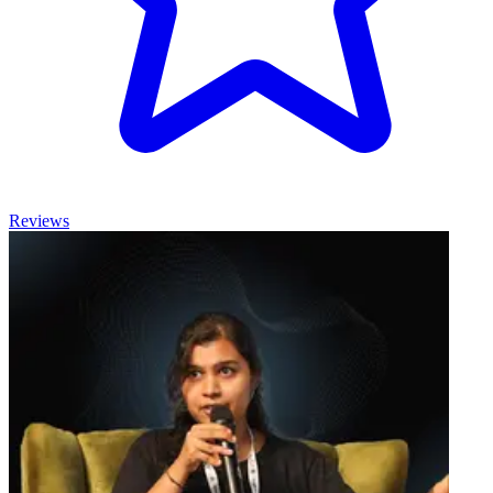
Reviews