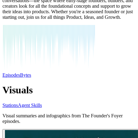
conversations—the space where early-stage founders, builders, and
creators look for all the foundational concepts and support to grow
their ideas into products. Whether you're a seasoned founder or just
starting out, join us for all things Product, Ideas, and Growth.
Episodes
Bytes
Visuals
Stations
Agent Skills
Visual summaries and infographics from The Founder's Foyer
episodes.