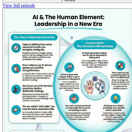
View full episode