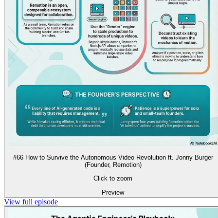
#66 How to Survive the Autonomous Video Revolution ft. Jonny Burger
(Founder, Remotion)
Click to zoom
Preview
View full episode