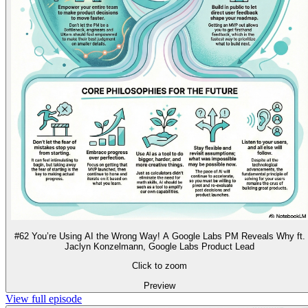
#62 You’re Using AI the Wrong Way! A Google Labs PM Reveals Why ft.
Jaclyn Konzelmann, Google Labs Product Lead
Click to zoom
Preview
View full episode