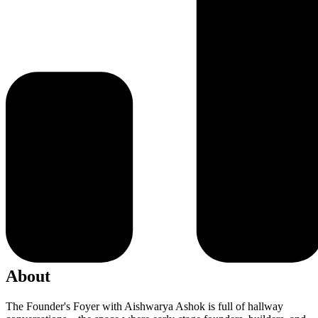
About
The Founder's Foyer with Aishwarya Ashok is full of hallway