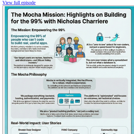
View full episode