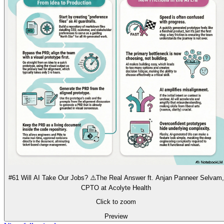
#61 Will AI Take Our Jobs? ⚠️The Real Answer ft. Anjan Panneer Selvam,
CPTO at Acolyte Health
Click to zoom
Preview