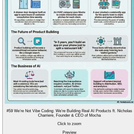
#59 We’re Not Vibe Coding: We’re Building Real AI Products ft. Nicholas
Charriere, Founder & CEO of Mocha
Click to zoom
Preview