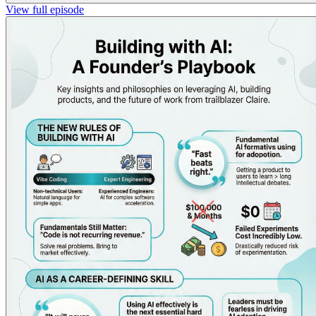
View full episode