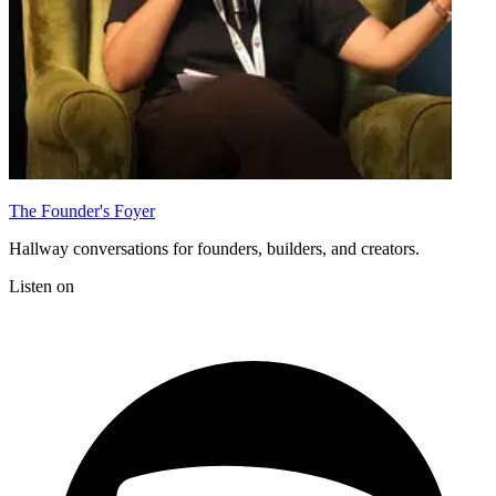
The Founder's Foyer
Hallway conversations for founders, builders, and creators.
Listen on